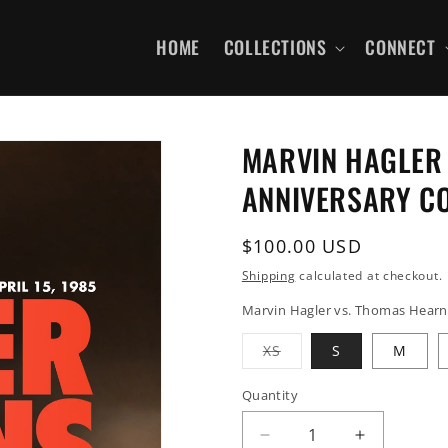
HOME
COLLECTIONS
CONNECT
MARVIN HAGLER 
ANNIVERSARY C
Regular
$100.00 USD
price
Shipping
calculated at checkout.
Marvin Hagler vs. Thomas Hearns 
Variant
XS
S
M
sold
out
or
Quantity
unavailable
Decrease
Increase