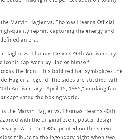
s the Marvin Hagler vs. Thomas Hearns Official
 high-quality reprint capturing the energy and
t defined an era.
vin Hagler vs. Thomas Hearns 40th Anniversary
e iconic cap worn by Hagler himself.
ross the front, this bold red hat symbolizes the
de Hagler a legend. The sides are stitched with
40th Anniversary - April 15, 1985," marking four
hat captivated the boxing world.
n is the Marvin Hagler vs. Thomas Hearns 40th
azoned with the original event poster design
ersary - April 15, 1985" printed on the sleeve.
eless tribute to the legendary night when two