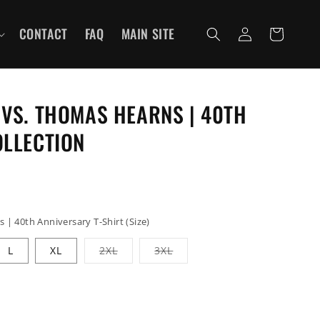
Log
CONTACT
FAQ
MAIN SITE
Cart
in
VS. THOMAS HEARNS | 40TH
OLLECTION
| 40th Anniversary T-Shirt (Size)
Variant
Variant
L
XL
2XL
3XL
sold
sold
out
out
or
or
unavailable
unavailable