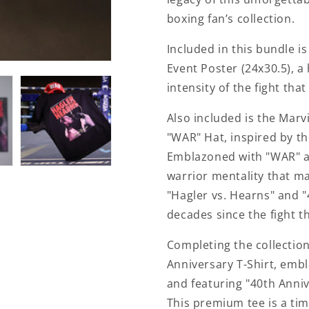
boxing fan’s collection.
Included in this bundle i
Event Poster (24x30.5), a
intensity of the fight tha
Also included is the Mar
"WAR" Hat, inspired by th
Emblazoned with "WAR" ac
warrior mentality that ma
"Hagler vs. Hearns" and "
decades since the fight t
Completing the collectio
Anniversary T-Shirt, embl
and featuring "40th Anniv
This premium tee is a tim