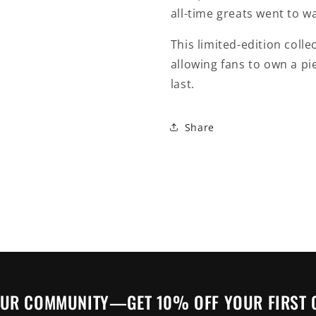
all-time greats went to wa
This limited-edition colle
allowing fans to own a pie
last.
Share
OUR COMMUNITY—GET 10% OFF YOUR FIRST 