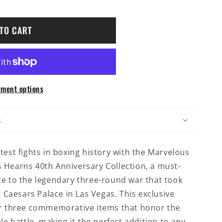
TO CART
ment options
y
s
test fights in boxing history with the Marvelous
 Hearns 40th Anniversary Collection, a must-
te to the legendary three-round war that took
t Caesars Palace in Las Vegas. This exclusive
er three commemorative items that honor the
le battle, making it the perfect addition to any