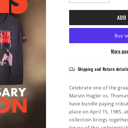
quantity
quantity
for
for
Marvin
Marvin
ADD 
Hagler
Hagler
vs.
vs.
Thomas
Thomas
Hearns
Hearns
|
|
More pay
40th
40th
Anniversary
Anniversar
Collection
Collection
Shipping and Return detail
Celebrate one of the grea
Marvin Hagler vs. Thomas
have bundle paying tribu
place on April 15, 1985, a
collection brings togeth
legacy of this unforgettab