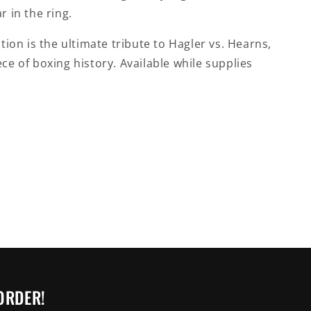
r in the ring.
ction is the ultimate tribute to Hagler vs. Hearns,
ce of boxing history. Available while supplies
ORDER!