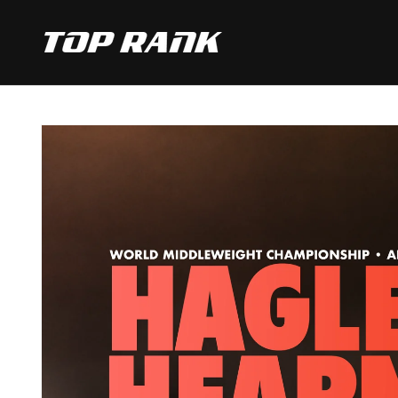
SKIP TO
CONTENT
SKIP TO
PRODUCT
INFORMATION